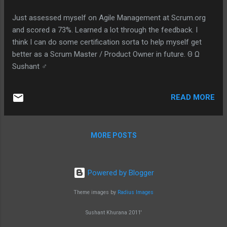
Just assessed myself on Agile Management at Scrum.org
and scored a 73%. Learned a lot through the feedback. I
think I can do some certification sorta to help myself get
better as a Scrum Master / Product Owner in future. Θ Ω
Sushant ♂
READ MORE
MORE POSTS
Powered by Blogger
Theme images by
Radius Images
Sushant Khurana 2011'