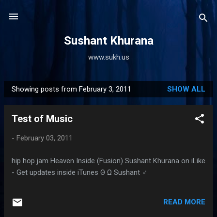
Skip to main content
Sushant Khurana
www.sukh.us
Showing posts from February 3, 2011
SHOW ALL
P
o
Test of Music
s
t
-
February 03, 2011
s
hip hop jam Heaven Inside (Fusion) Sushant Khurana on iLike
- Get updates inside iTunes Θ Ω Sushant ♂
READ MORE