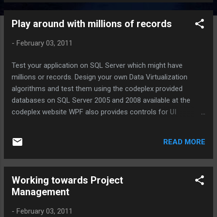
Play around with millions of records
-
February 03, 2011
Test your application on SQL Server which might have
millions or records. Design your own Data Virtualization
algorithms and test them using the codeplex provided
databases on SQL Server 2005 and 2008 available at the
codeplex website WPF also provides controls for UI
Virtualization for DataSets although all the records must be
stored in the memory which is an overhead. Good data
READ MORE
virtualization algorithms can save memory exceptions and
lead to better performance. Let me know if you need my
findings on the same Θ Ω Sushant ♂
Working towards Project
Management
-
February 03, 2011