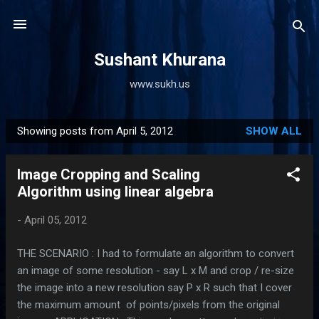
Skip to main content
Sushant Khurana
www.sukh.us
Showing posts from April 5, 2012
SHOW ALL
P
o
Image Cropping and Scaling
s
Algorithm using linear algebra
t
s
-
April 05, 2012
THE SCENARIO : I had to formulate an algorithm to convert
an image of some resolution - say L x M and crop / re-size
the image into a new resolution say P x R such that I cover
the maximum amount of points/pixels from the original