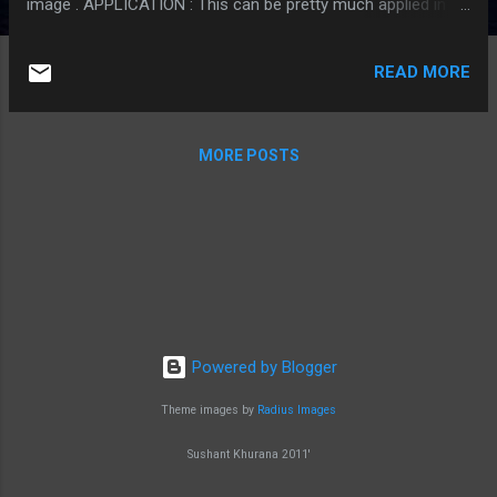
image . APPLICATION : This can be pretty much applied in a
generic way to all programs and websites in need of an
optimized algorithm to rescale / reduce the size of the
READ MORE
original image in their application such as profile images in
social networks etc. THE APPROACH : To cover the
maximum amount of pixels from the original image we have
MORE POSTS
to focus on cropping the image to the target aspect ratio
first and then re-scaling it to the new resolution. Hence, the
problem comes down to achieving the target aspect ratio
that would help me capture the maximum amount of pixels
of the original image so that I end up with an image which is
pretty close to what the original image should have been in
the new resolution. DETAILS : The sig...
Powered by Blogger
Theme images by
Radius Images
Sushant Khurana 2011'